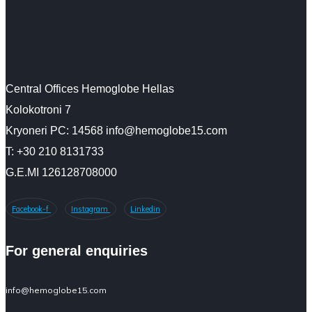
Central Offices Hemoglobe Hellas
Kolokotroni 7
Kryoneri PC: 14568 info@hemoglobe15.com
Τ: +30 210 8131733
G.E.MI 126128708000
Facebook-f
Instagram
Linkedin
For general enquiries
info@hemoglobe15.com