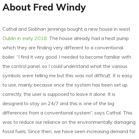
About Fred Windy
Cathal and Siobhan Jennings bought a new house in west
Dublin in early 2018.
The house already had a heat pump
which they are finding very different to a conventional
boiler. “I find it very good. I needed to become familiar with
the control panel, so I could understand what the various
symbols were telling me but this was not difficult. It is easy
to use, mainly because once the system has been set up
correctly, the user is supposed to leave it alone. It is
designed to stay on 24/7 and this is one of the big
differences from a conventional system”, says Cathal. This
was to reduce our reliance on the environmentally damaging
fossil fuels. Since then, we have seen increasing demand for