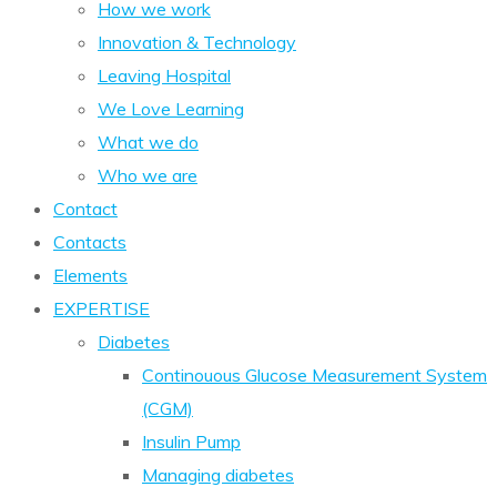
How we work
Innovation & Technology
Leaving Hospital
We Love Learning
What we do
Who we are
Contact
Contacts
Elements
EXPERTISE
Diabetes
Continouous Glucose Measurement System
(CGM)
Insulin Pump
Managing diabetes