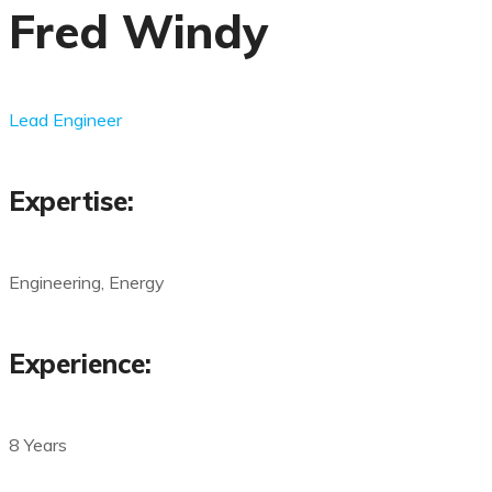
Fred Windy
Lead Engineer
Expertise:
Engineering, Energy
Experience:
8 Years