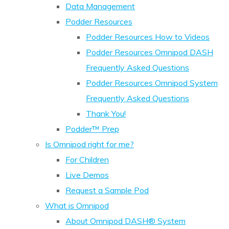
Data Management
Podder Resources
Podder Resources How to Videos
Podder Resources Omnipod DASH
Frequently Asked Questions
Podder Resources Omnipod System
Frequently Asked Questions
Thank You!
Podder™ Prep
Is Omnipod right for me?
For Children
Live Demos
Request a Sample Pod
What is Omnipod
About Omnipod DASH® System