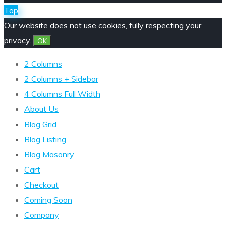
Top
Our website does not use cookies, fully respecting your
privacy.
OK
2 Columns
2 Columns + Sidebar
4 Columns Full Width
About Us
Blog Grid
Blog Listing
Blog Masonry
Cart
Checkout
Coming Soon
Company