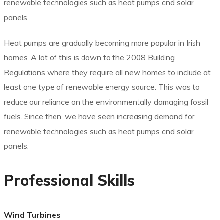
renewable technologies such as heat pumps and solar
panels.
Heat pumps are gradually becoming more popular in Irish
homes. A lot of this is down to the 2008 Building
Regulations where they require all new homes to include at
least one type of renewable energy source. This was to
reduce our reliance on the environmentally damaging fossil
fuels. Since then, we have seen increasing demand for
renewable technologies such as heat pumps and solar
panels.
Professional Skills
Wind Turbines