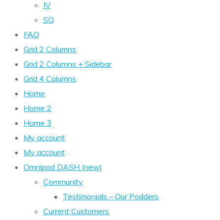
IV
SQ
FAQ
Grid 2 Columns
Grid 2 Columns + Sidebar
Grid 4 Columns
Home
Home 2
Home 3
My account
My account
Omnipod DASH (new)
Community
Testimonials – Our Podders
Current Customers