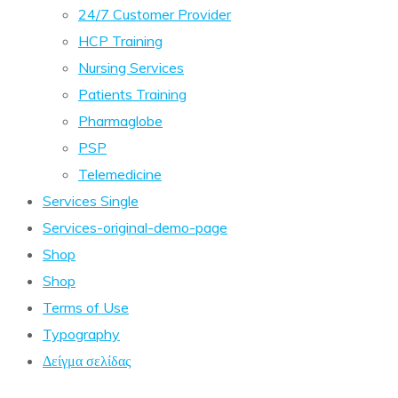
24/7 Customer Provider
HCP Training
Nursing Services
Patients Training
Pharmaglobe
PSP
Telemedicine
Services Single
Services-original-demo-page
Shop
Shop
Terms of Use
Typography
Δείγμα σελίδας