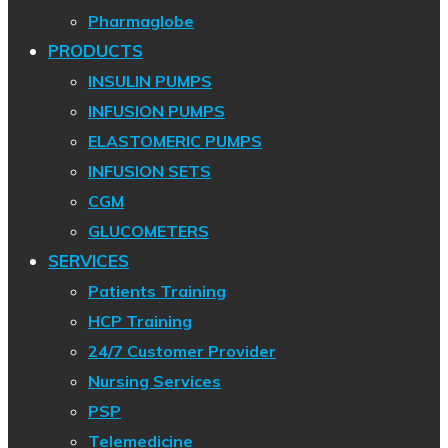
Pharmaglobe
PRODUCTS
INSULIN PUMPS
INFUSION PUMPS
ELASTOMERIC PUMPS
INFUSION SETS
CGM
GLUCOMETERS
SERVICES
Patients Training
HCP Training
24/7 Customer Provider
Nursing Services
PSP
Telemedicine