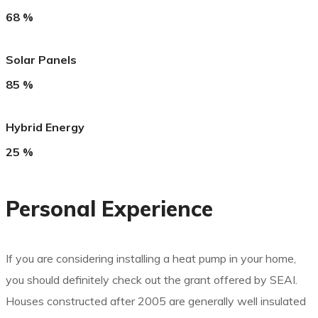
68
%
Solar Panels
85
%
Hybrid Energy
25
%
Personal Experience
If you are considering installing a heat pump in your home,
you should definitely check out the grant offered by SEAI.
Houses constructed after 2005 are generally well insulated