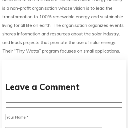
is a non-profit organisation whose vision is to lead the
transformation to 100% renewable energy and sustainable
living for all life on earth. The organisation organizes events,
shares information and resources about the solar industry,
and leads projects that promote the use of solar energy.
Their “Tiny Watts” program focuses on small applications.
Leave a Comment