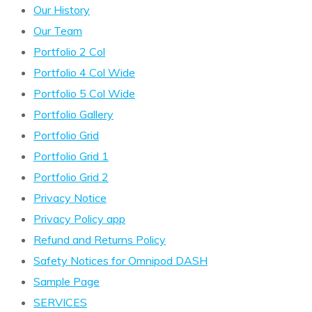
Our History
Our Team
Portfolio 2 Col
Portfolio 4 Col Wide
Portfolio 5 Col Wide
Portfolio Gallery
Portfolio Grid
Portfolio Grid 1
Portfolio Grid 2
Privacy Notice
Privacy Policy app
Refund and Returns Policy
Safety Notices for Omnipod DASH
Sample Page
SERVICES