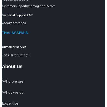
customersupport@hemoglobe15.com
Technical Support 24/7
+30697 003 7 004
THALASSEMIA
Customer service
+30 210 8131733 (3)
About us
Who we are
What we do
Expertise