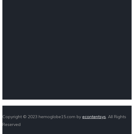
Copyright © 2023 hemoglobe15.com by
econtentsys
. All Rights
Reserved