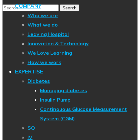
COMPANY
Who we are
What we do
Leaving Hospital
Innovation & Technology
We Love Learning
How we work
EXPERTISE
Diabetes
Managing diabetes
Insulin Pump
Continouous Glucose Measurement
System (CGM)
SQ
IV