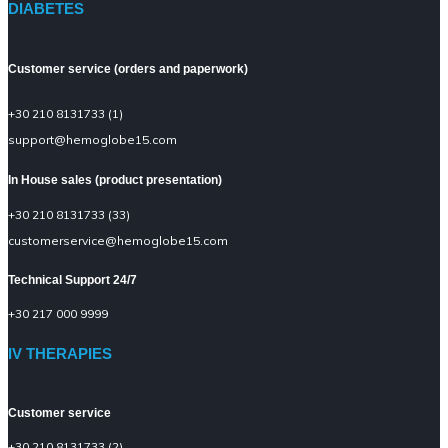
DIABETES
Customer service (orders and paperwork)
+30 210 8131733 (1)
support@hemoglobe15.com
In House sales (product presentation)
+30 210 8131733 (33)
customerservice@hemoglobe15.com
Technical Support 24/7
+30 217 000 9999
IV THERAPIES
Customer service
+30 210 8131733 (2)