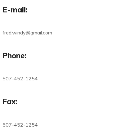
E-mail:
fred.windy@gmail.com
Phone:
507-452-1254
Fax:
507-452-1254