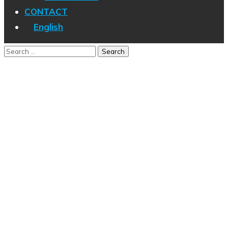
CONTACT
English