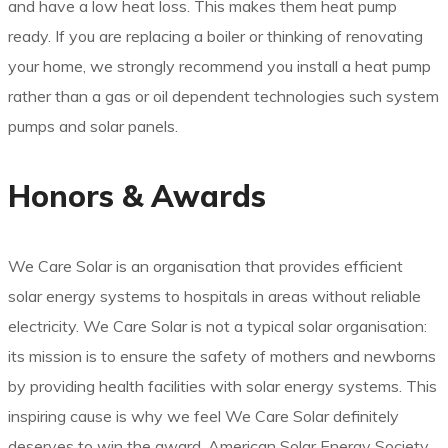
and have a low heat loss. This makes them heat pump
ready. If you are replacing a boiler or thinking of renovating
your home, we strongly recommend you install a heat pump
rather than a gas or oil dependent technologies such system
pumps and solar panels.
Honors & Awards
We Care Solar is an organisation that provides efficient
solar energy systems to hospitals in areas without reliable
electricity. We Care Solar is not a typical solar organisation:
its mission is to ensure the safety of mothers and newborns
by providing health facilities with solar energy systems. This
inspiring cause is why we feel We Care Solar definitely
deserves to win the award. American Solar Energy Society