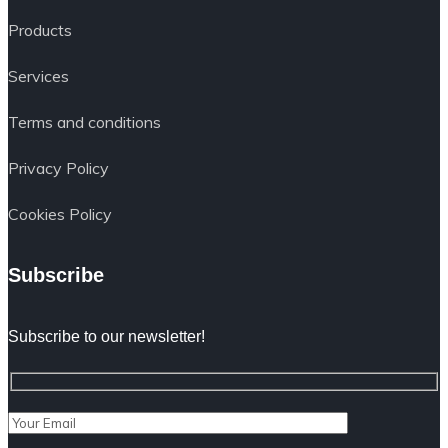
Products
Services
Terms and conditions
Privacy Policy
Cookies Policy
Subscribe
Subscribe to our newsletter!