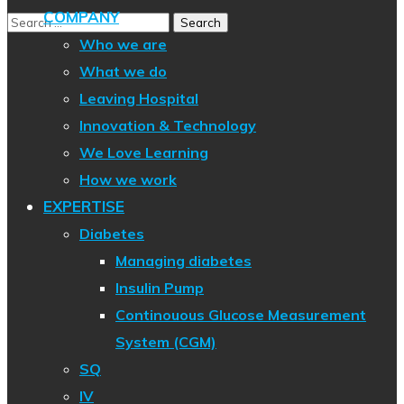
COMPANY
Who we are
What we do
Leaving Hospital
Innovation & Technology
We Love Learning
How we work
EXPERTISE
Diabetes
Managing diabetes
Insulin Pump
Continouous Glucose Measurement
System (CGM)
SQ
IV