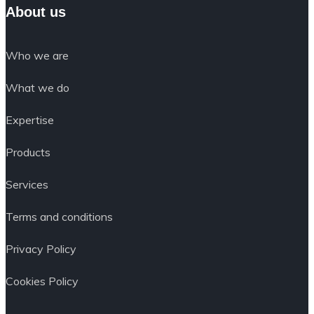
About us
Who we are
What we do
Expertise
Products
Services
Terms and conditions
Privacy Policy
Cookies Policy