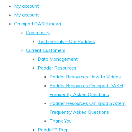
My account
My account
Omnipod DASH (new)
Community
Testimonials – Our Podders
Current Customers
Data Management
Podder Resources
Podder Resources How to Videos
Podder Resources Omnipod DASH
Frequently Asked Questions
Podder Resources Omnipod System
Frequently Asked Questions
Thank You!
Podder™ Prep