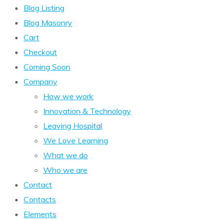
Blog Listing
Blog Masonry
Cart
Checkout
Coming Soon
Company
How we work
Innovation & Technology
Leaving Hospital
We Love Learning
What we do
Who we are
Contact
Contacts
Elements