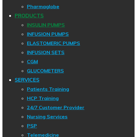
Pharmaglobe
PRODUCTS
INSULIN PUMPS
INFUSION PUMPS
ELASTOMERIC PUMPS
INFUSION SETS
CGM
GLUCOMETERS
SERVICES
Patients Training
HCP Training
24/7 Customer Provider
Nursing Services
PSP
Telemedicine