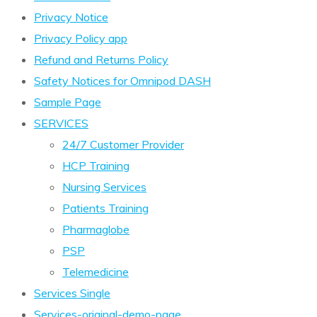
Privacy Notice
Privacy Policy app
Refund and Returns Policy
Safety Notices for Omnipod DASH
Sample Page
SERVICES
24/7 Customer Provider
HCP Training
Nursing Services
Patients Training
Pharmaglobe
PSP
Telemedicine
Services Single
Services-original-demo-page