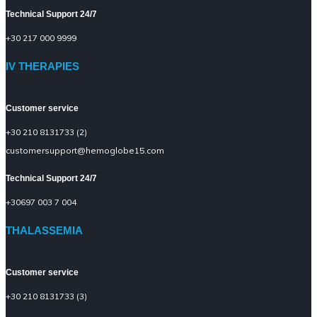
Technical Support 24/7
+30 217 000 9999
IV THERAPIES
Customer service
+30 210 8131733 (2)
customersupport@hemoglobe15.com
Technical Support 24/7
+30697 003 7 004
THALASSEMIA
Customer service
+30 210 8131733 (3)