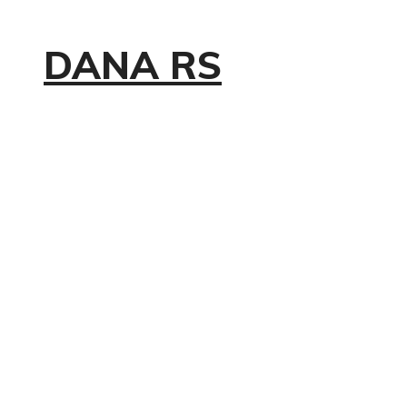
DANA RS