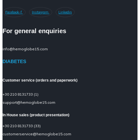
Facebook-f
Instagram
Linkedin
For general enquiries
info@hemoglobe15.com
DIABETES
Customer service (orders and paperwork)
+30 210 8131733 (1)
support@hemoglobe15.com
In House sales (product presentation)
+30 210 8131733 (33)
customerservice@hemoglobe15.com