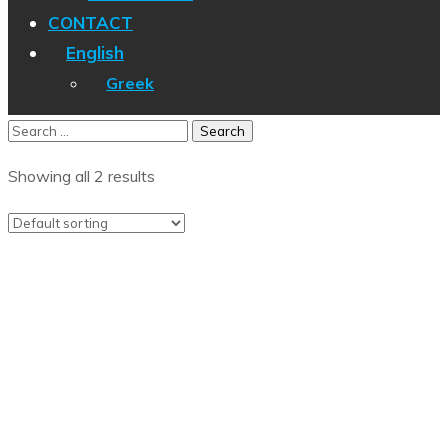
CONTACT
English
Greek
Showing all 2 results