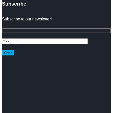
Subscribe
Subscribe to our newsletter!