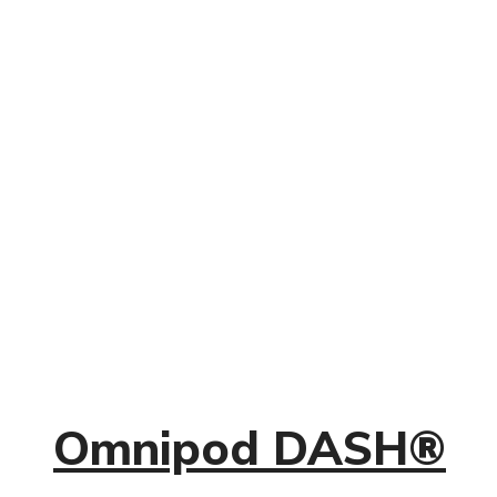
Omnipod DASH®