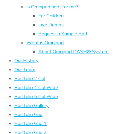
Is Omnipod right for me?
For Children
Live Demos
Request a Sample Pod
What is Omnipod
About Omnipod DASH® System
Our History
Our Team
Portfolio 2 Col
Portfolio 4 Col Wide
Portfolio 5 Col Wide
Portfolio Gallery
Portfolio Grid
Portfolio Grid 1
Portfolio Grid 2