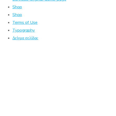
Shop
Shop
Terms of Use
Typography
Δείγμα σελίδας
Coming Soon!