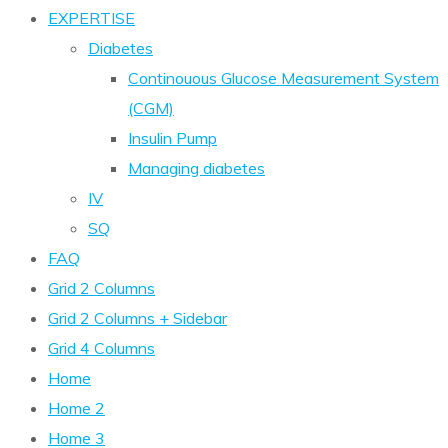
EXPERTISE
Diabetes
Continouous Glucose Measurement System
(CGM)
Insulin Pump
Managing diabetes
IV
SQ
FAQ
Grid 2 Columns
Grid 2 Columns + Sidebar
Grid 4 Columns
Home
Home 2
Home 3