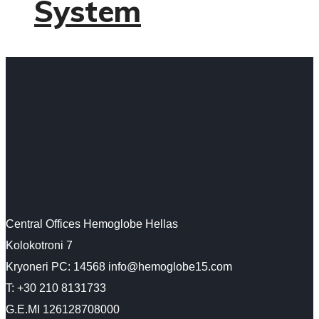
System
Central Offices Hemoglobe Hellas
Kolokotroni 7
Kryoneri PC: 14568 info@hemoglobe15.com
Τ: +30 210 8131733
G.E.MI 126128708000