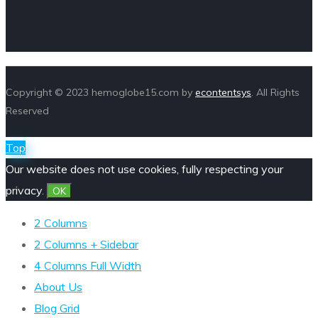
Copyright © 2023 hemoglobe15.com by
econtentsys
. All Rights
Reserved
Top
Our website does not use cookies, fully respecting your
privacy.
OK
2 Columns
2 Columns + Sidebar
4 Columns Full Width
About Us
Blog Grid