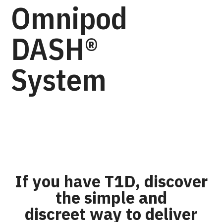
Omnipod
DASH®
System
If you have T1D, discover
the simple and
discreet way to deliver