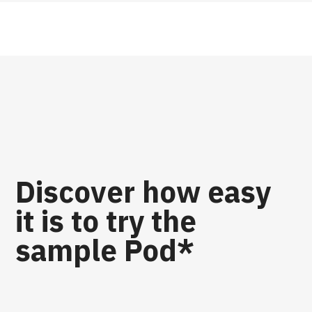
Discover how easy
it is to try the
sample Pod*