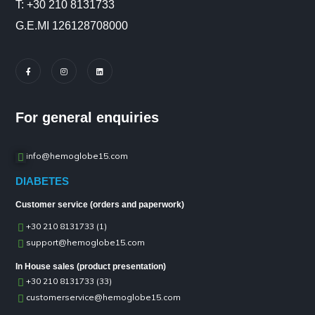
Τ: +30 210 8131733
G.E.MI 126128708000
For general enquiries
info@hemoglobe15.com
DIABETES
Customer service (orders and paperwork)
+30 210 8131733 (1)
support@hemoglobe15.com
In House sales (product presentation)
+30 210 8131733 (33)
customerservice@hemoglobe15.com