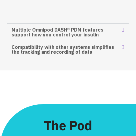
Multiple Omnipod DASH® PDM features
support how you control your insulin​
Compatibility with other systems simplifies
the tracking and recording of data​
The Pod