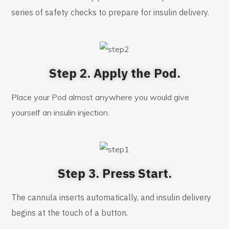
series of safety checks to prepare for insulin delivery.
Step 2. Apply the Pod.
Place your Pod almost anywhere you would give
yourself an insulin injection.
Step 3. Press Start.
The cannula inserts automatically, and insulin delivery
begins at the touch of a button.