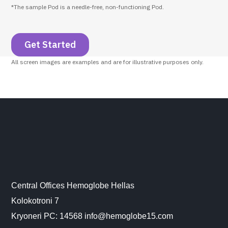
*The sample Pod is a needle-free, non-functioning Pod.
Get Started
All screen images are examples and are for illustrative purposes only.
Central Offices Hemoglobe Hellas
Kolokotroni 7
Kryoneri PC: 14568 info@hemoglobe15.com