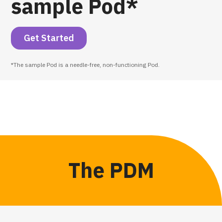
sample Pod*
Get Started
*The sample Pod is a needle-free, non-functioning Pod.
The PDM