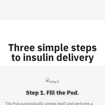
Three simple steps
to insulin delivery
Step 1. Fill the Pod.
The Pod automatically primes itself and performs a