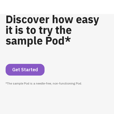
Discover how easy
it is to try the
sample Pod*
Get Started
*The sample Pod is a needle-free, non-functioning Pod.