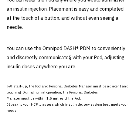
an insulin injection. Placement is easy and completed
at the touch of a button, and without even seeing a
needle.
You can use the Omnipod DASH® PDM to conveniently
and discreetly communicate§ with your Pod, adjusting
insulin doses anywhere you are.
§At start-up, the Pod and Personal Diabetes Manager must be adjacent and
touching. During normal operation, the Personal Diabetes
Manager must be within 1.5 metres of the Pod.
◊Speak to your HCP to assess which insulin delivery system best meets your
needs.