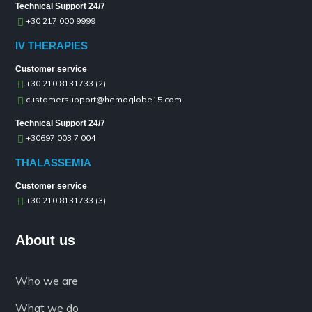
Technical Support 24/7
+30 217 000 9999
IV THERAPIES
Customer service
+30 210 8131733 (2)
customersupport@hemoglobe15.com
Technical Support 24/7
+30697 003 7 004
THALASSEMIA
Customer service
+30 210 8131733 (3)
About us
Who we are
What we do