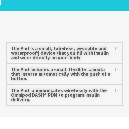
The Pod is a small, tubeless, wearable and
waterproof† device that you fill with insulin
and wear directly on your body.
The Pod includes a small, flexible cannula
that inserts automatically with the push of a
button.
The Pod communicates wirelessly with the
Omnipod DASH® PDM to program insulin
delivery.