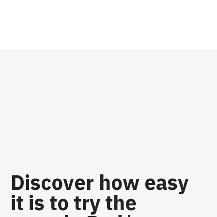
Discover how easy
it is to try the