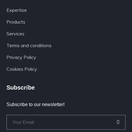
Expertise
Products
Services
Terms and conditions
Privacy Policy
Cookies Policy
Subscribe
Subscribe to our newsletter!