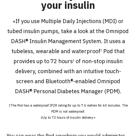
your insulin
If you use Multiple Daily Injections (MDI) or
«
tubed insulin pumps, take a look at the Omnipod
DASH® Insulin Management System. It uses a
tubeless, wearable and waterproof
Pod that
†
provides up to 72 hours
of non-stop insulin
‡
delivery, combined with an intuitive touch-
screen and Bluetooth®-enabled Omnipod
DASH® Personal Diabetes Manager (PDM).
†The Pod has a waterproof IP28 rating for up to 7.6 metres for 60 minutes. The
PDM is not waterproof.
‡Up to 72 hours of insulin delivery
.
»
You can wear the Pod anywhere you would administer