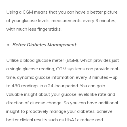
Using a CGM means that you can have a better picture
of your glucose levels, measurements every 3 minutes,
with much less fingersticks.
Better Diabetes Management
Unlike a blood glucose meter (BGM), which provides just
a single glucose reading, CGM systems can provide real-
time, dynamic glucose information every 3 minutes – up
to 480 readings in a 24-hour period. You can gain
valuable insight about your glucose levels like rate and
direction of glucose change. So you can have additional
insight to proactively manage your diabetes, achieve
better clinical results such as HbA1c reduce and