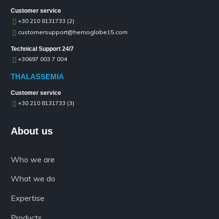
Customer service
+30 210 8131733 (2)
customersupport@hemoglobe15.com
Technical Support 24/7
+30697 003 7 004
THALASSEMIA
Customer service
+30 210 8131733 (3)
About us
Who we are
What we do
Expertise
Products