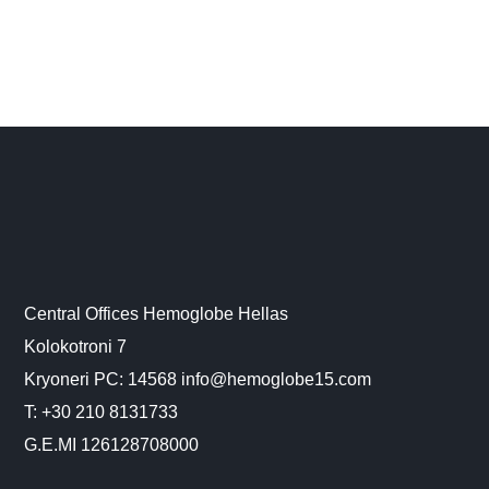
Central Offices Hemoglobe Hellas
Kolokotroni 7
Kryoneri PC: 14568 info@hemoglobe15.com
Τ: +30 210 8131733
G.E.MI 126128708000