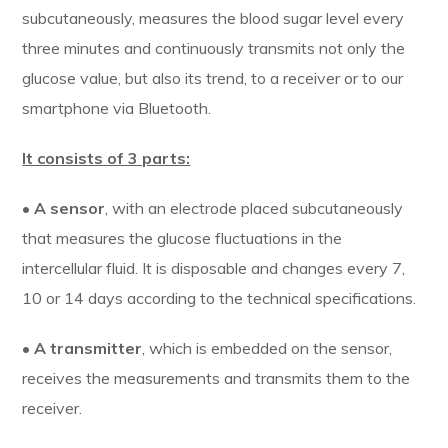
subcutaneously, measures the blood sugar level every
three minutes and continuously transmits not only the
glucose value, but also its trend, to a receiver or to our
smartphone via Bluetooth.
It consists of 3 parts:
•
A sensor
, with an electrode placed subcutaneously
that measures the glucose fluctuations in the
intercellular fluid. It is disposable and changes every 7,
10 or 14 days according to the technical specifications.
•
A transmitter
, which is embedded on the sensor,
receives the measurements and transmits them to the
receiver.