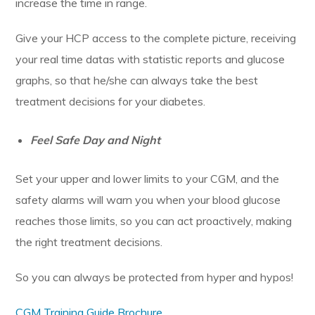
increase the time in range.
Give your HCP access to the complete picture, receiving
your real time datas with statistic reports and glucose
graphs, so that he/she can always take the best
treatment decisions for your diabetes.
Feel Safe Day and Night
Set your upper and lower limits to your CGM, and the
safety alarms will warn you when your blood glucose
reaches those limits, so you can act proactively, making
the right treatment decisions.
So you can always be protected from hyper and hypos!
CGM Training Guide Brochure