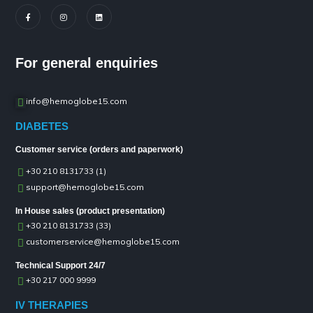
For general enquiries
info@hemoglobe15.com
DIABETES
Customer service (orders and paperwork)
+30 210 8131733 (1)
support@hemoglobe15.com
In House sales (product presentation)
+30 210 8131733 (33)
customerservice@hemoglobe15.com
Technical Support 24/7
+30 217 000 9999
IV THERAPIES