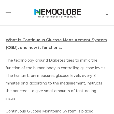
What is Continuous Glucose Measurement System
(CGM), and how it functions.
The technology around Diabetes tries to mimic the
function of the human body in controlling glucose levels.
The human brain measures glucose levels every 3
minutes and, according to the measurement, instructs
the pancreas to give small amounts of fast-acting
insulin.
Continuous Glucose Monitoring System is placed