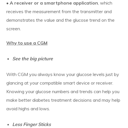
•
A receiver or a smartphone application
, which
receives the measurement from the transmitter and
demonstrates the value and the glucose trend on the
screen.
Why to use a CGM
See the big picture
With CGM you always know your glucose levels just by
glancing at your compatible smart device or receiver.
Knowing your glucose numbers and trends can help you
make better diabetes treatment decisions and may help
avoid highs and lows.
Less Finger Sticks