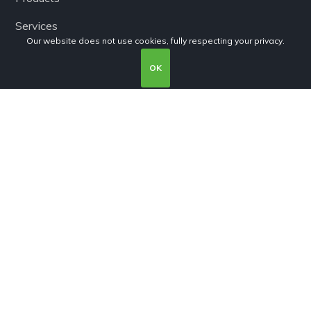
Services
Our website does not use cookies, fully respecting your privacy.
Terms and conditions
OK
Privacy Policy
Cookies Policy
Subscribe
Subscribe to our newsletter!