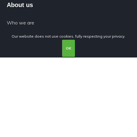
About us
Who we are
What we do
Our website does not use cookies, fully respecting your privacy.
Expertise
OK
Products
Services
Terms and conditions
Privacy Policy
Cookies Policy
Subscribe