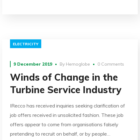
ELECTRICITY
9 December 2019
By
Hemoglobe
0 Comments
Winds of Change in the
Turbine Service Industry
IRecco has received inquiries seeking clarification of
job offers received in unsolicited fashion. These job
offers appear to come from organisations falsely
pretending to recruit on behalf, or by people…