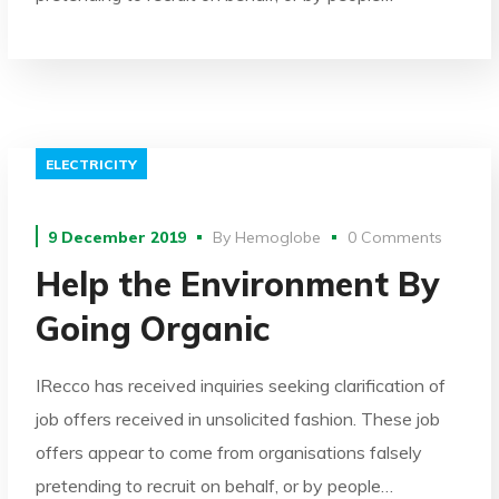
ELECTRICITY
9 December 2019
By
Hemoglobe
0 Comments
Help the Environment By
Going Organic
IRecco has received inquiries seeking clarification of
job offers received in unsolicited fashion. These job
offers appear to come from organisations falsely
pretending to recruit on behalf, or by people…