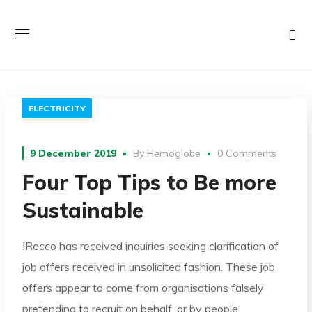
ELECTRICITY
9 December 2019
By
Hemoglobe
0 Comments
Four Top Tips to Be more
Sustainable
IRecco has received inquiries seeking clarification of
job offers received in unsolicited fashion. These job
offers appear to come from organisations falsely
pretending to recruit on behalf, or by people…