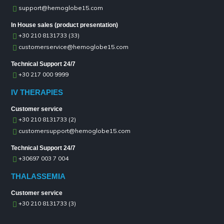
support@hemoglobe15.com
In House sales (product presentation)
+30 210 8131733 (33)
customerservice@hemoglobe15.com
Technical Support 24/7
+30 217 000 9999
IV THERAPIES
Customer service
+30 210 8131733 (2)
customersupport@hemoglobe15.com
Technical Support 24/7
+30697 003 7 004
THALASSEMIA
Customer service
+30 210 8131733 (3)