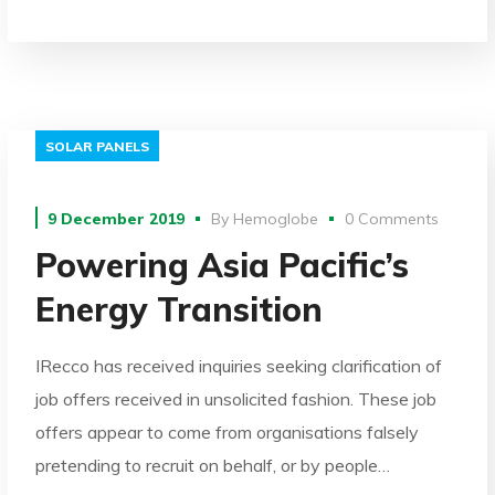
SOLAR PANELS
9 December 2019
By
Hemoglobe
0 Comments
Powering Asia Pacific’s
Energy Transition
IRecco has received inquiries seeking clarification of
job offers received in unsolicited fashion. These job
offers appear to come from organisations falsely
pretending to recruit on behalf, or by people…