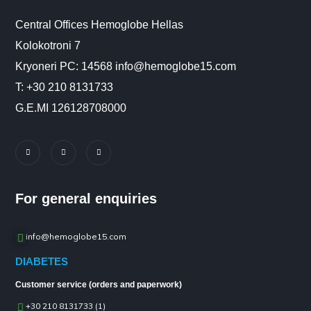
Central Offices Hemoglobe Hellas
Kolokotroni 7
Kryoneri PC: 14568 info@hemoglobe15.com
Τ: +30 210 8131733
G.E.MI 126128708000
For general enquiries
info@hemoglobe15.com
DIABETES
Customer service (orders and paperwork)
+30 210 8131733 (1)