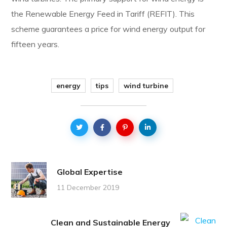
the Renewable Energy Feed in Tariff (REFIT). This
scheme guarantees a price for wind energy output for
fifteen years.
energy
tips
wind turbine
Global Expertise
11 December 2019
Clean and Sustainable Energy