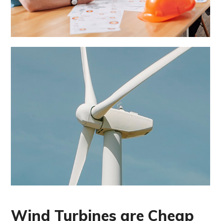
Wind Turbines are Cheap