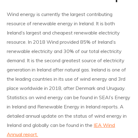
Wind energy is currently the largest contributing
resource of renewable energy in Ireland. It is both
Ireland’s largest and cheapest renewable electricity
resource. In 2018 Wind provided 85% of Ireland’s
renewable electricity and 30% of our total electricity
demand. It is the second greatest source of electricity
generation in Ireland after natural gas. Ireland is one of
the leading countries in its use of wind energy and 3rd
place worldwide in 2018, after Denmark and Uruguay.
Statistics on wind energy can be found in SEAI’s Energy
in Ireland and Renewable Energy in Ireland reports. A
detailed annual update on the status of wind energy in
Ireland and globally can be found in the
IEA Wind
Annual report.