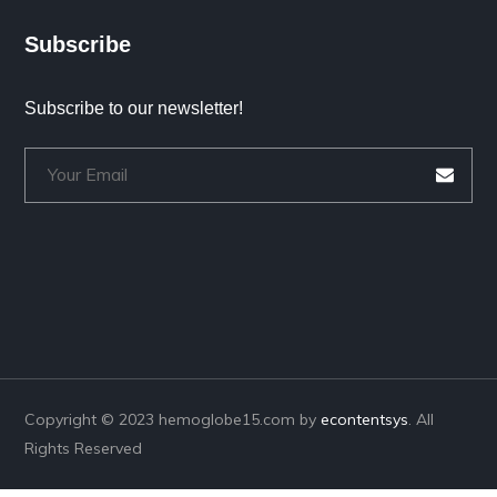
Subscribe
Subscribe to our newsletter!
Copyright © 2023 hemoglobe15.com by
econtentsys
. All
Rights Reserved