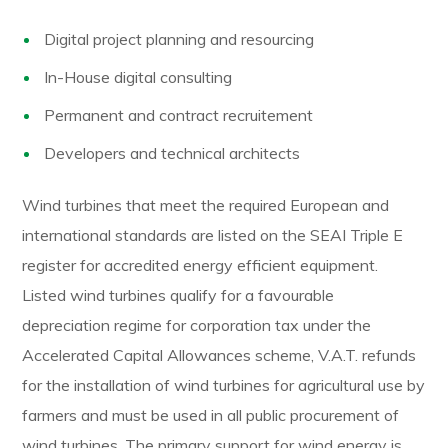
Digital project planning and resourcing
In-House digital consulting
Permanent and contract recruitement
Developers and technical architects
Wind turbines that meet the required European and
international standards are listed on the SEAI Triple E
register for accredited energy efficient equipment.
Listed wind turbines qualify for a favourable
depreciation regime for corporation tax under the
Accelerated Capital Allowances scheme, V.A.T. refunds
for the installation of wind turbines for agricultural use by
farmers and must be used in all public procurement of
wind turbines. The primary support for wind energy is