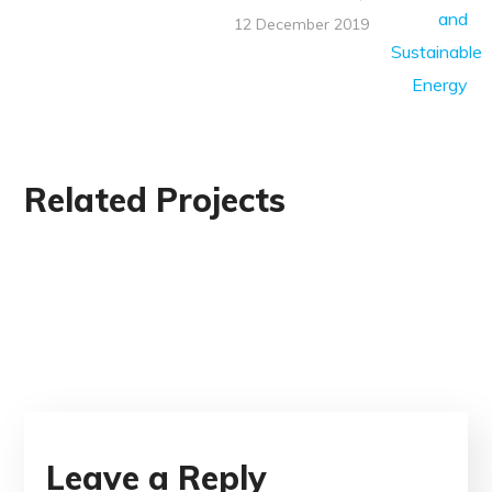
12 December 2019
Related Projects
Leave a Reply