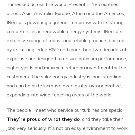
harnessed across the world. Present in 18 countries
across Asia, Australia, Europe, Africa and the Americas,
IRecco is powering a greener tomorrow with its strong
competencies in renewable energy systems. IRecco`s
extensive range of robust and reliable products backed
by its cutting-edge R&D and more than two decades of
expertise are designed to ensure optimum performance,
higher yields and maximum return on investment for the
customers. The solar energy industry is long-standing
and can be quite lucrative even as it stays innovative,
expanding into wide-reaching areas of the world.
The people I meet who service our turbines are special:
They`re proud of what they do
, and they take their
jobs very seriously. It`s not an easy environment to work