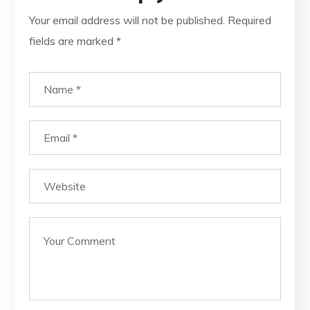
Your email address will not be published.
Required
fields are marked
*