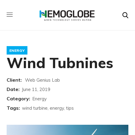
ENERGY
Wind Tubnines
Client:
Web Genius Lab
Date:
June 11, 2019
Category:
Energy
Tags:
wind turbine, energy, tips