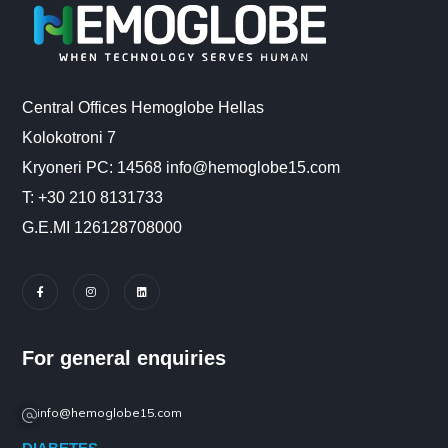
Central Offices Hemoglobe Hellas
Kolokotroni 7
Kryoneri PC: 14568 info@hemoglobe15.com
Τ: +30 210 8131733
G.E.MI 126128708000
For general enquiries
info@hemoglobe15.com