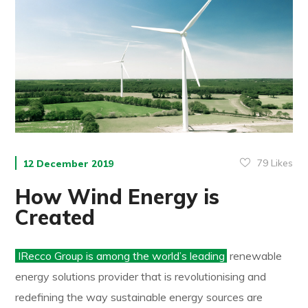
79
Likes
12 December 2019
How Wind Energy is
Created
IRecco Group is among the world’s leading
renewable
energy solutions provider that is revolutionising and
redefining the way sustainable energy sources are