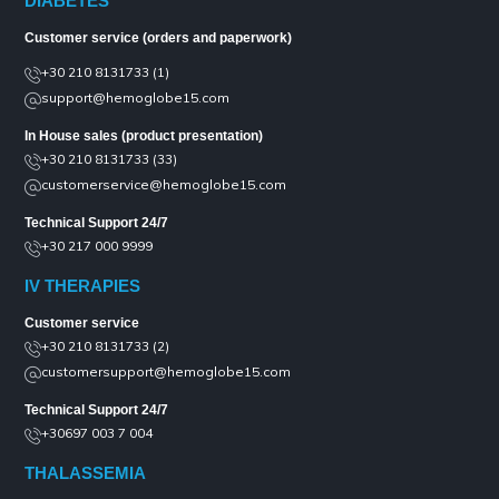
DIABETES
Customer service (orders and paperwork)
+30 210 8131733 (1)
support@hemoglobe15.com
In House sales (product presentation)
+30 210 8131733 (33)
customerservice@hemoglobe15.com
Technical Support 24/7
+30 217 000 9999
IV THERAPIES
Customer service
+30 210 8131733 (2)
customersupport@hemoglobe15.com
Technical Support 24/7
+30697 003 7 004
THALASSEMIA