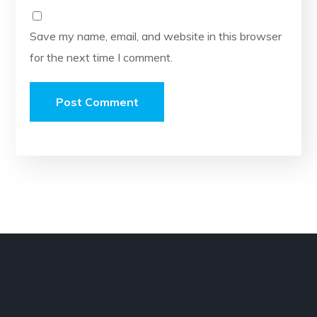
Save my name, email, and website in this browser
for the next time I comment.