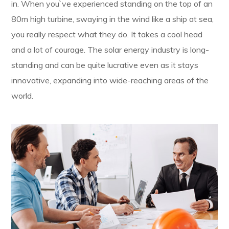
in. When you`ve experienced standing on the top of an
80m high turbine, swaying in the wind like a ship at sea,
you really respect what they do. It takes a cool head
and a lot of courage. The solar energy industry is long-
standing and can be quite lucrative even as it stays
innovative, expanding into wide-reaching areas of the
world.