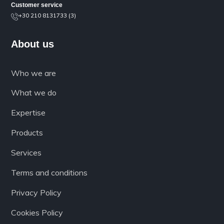
Customer service
+30 210 8131733 (3)
About us
Who we are
What we do
Expertise
Products
Services
Terms and conditions
Privacy Policy
Cookies Policy