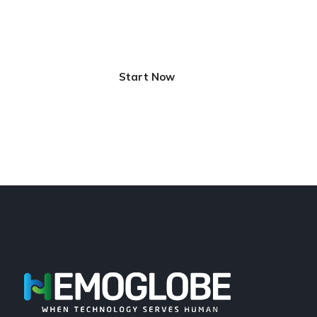
Innovative Solutions for
Better Life
Start Now