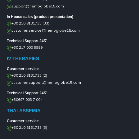
support@hemoglobe15.com
In House sales (product presentation)
+30 210 8131733 (33)
customerservice@hemoglobe15.com
Technical Support 24/7
+30 217 000 9999
IV THERAPIES
Customer service
+30 210 8131733 (2)
customersupport@hemoglobe15.com
Technical Support 24/7
+30697 003 7 004
THALASSEMIA
Customer service
+30 210 8131733 (3)