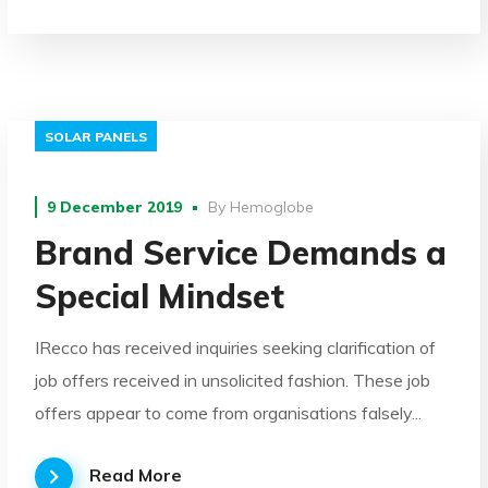
SOLAR PANELS
9 December 2019
By
Hemoglobe
Brand Service Demands a
Special Mindset
IRecco has received inquiries seeking clarification of
job offers received in unsolicited fashion. These job
offers appear to come from organisations falsely...
Read More