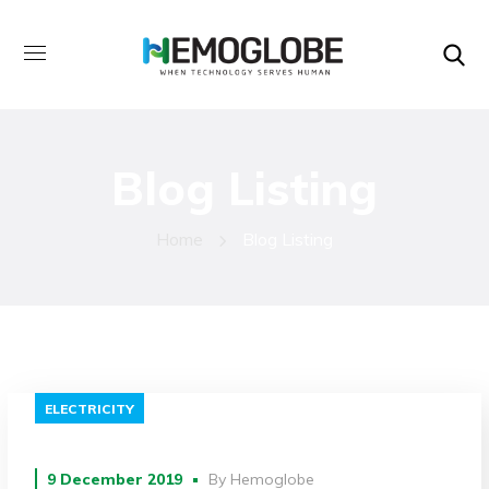
Blog Listing
Home
Blog Listing
ELECTRICITY
9 December 2019
By
Hemoglobe