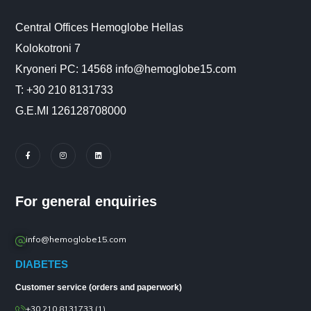
Central Offices Hemoglobe Hellas
Kolokotroni 7
Kryoneri PC: 14568 info@hemoglobe15.com
Τ: +30 210 8131733
G.E.MI 126128708000
For general enquiries
info@hemoglobe15.com
DIABETES
Customer service (orders and paperwork)
+30 210 8131733 (1)