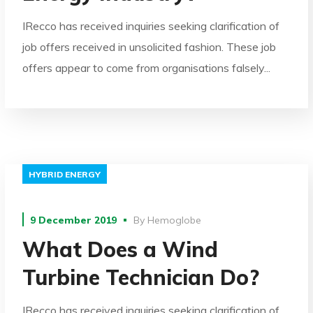
IRecco has received inquiries seeking clarification of
job offers received in unsolicited fashion. These job
offers appear to come from organisations falsely...
HYBRID ENERGY
9 December 2019
By
Hemoglobe
What Does a Wind
Turbine Technician Do?
IRecco has received inquiries seeking clarification of