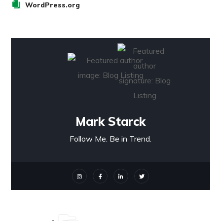
WordPress.org
Mark Starck
Follow Me. Be in Trend.