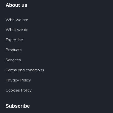
About us
Who we are
What we do
Expertise
Products
Services
Terms and conditions
Privacy Policy
Cookies Policy
Subscribe