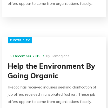
offers appear to come from organisations falsely...
ELECTRICITY
9 December 2019
By
Hemoglobe
Help the Environment By
Going Organic
IRecco has received inquiries seeking clarification of
job offers received in unsolicited fashion. These job
offers appear to come from organisations falsely...