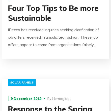
Four Top Tips to Be more
Sustainable
IRecco has received inquiries seeking clarification of
job offers received in unsolicited fashion. These job
offers appear to come from organisations falsely...
SOLAR PANELS
9 December 2019
By
Hemoglobe
Response to the Spring