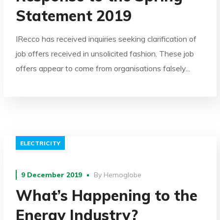
Statement 2019
IRecco has received inquiries seeking clarification of
job offers received in unsolicited fashion. These job
offers appear to come from organisations falsely...
ELECTRICITY
9 December 2019
By
Hemoglobe
What’s Happening to the
Energy Industry?