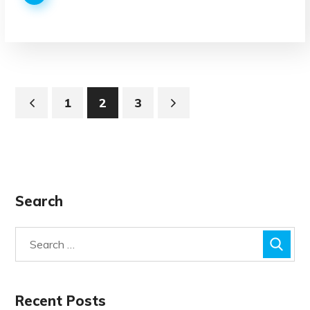
1
2
3
Search
Recent Posts