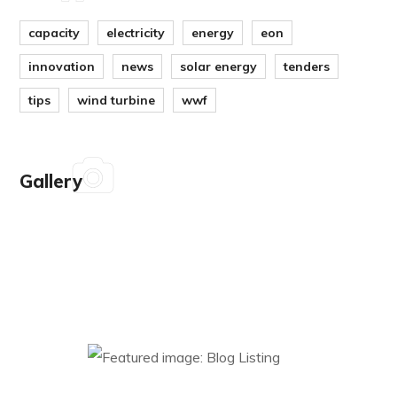
capacity
electricity
energy
eon
innovation
news
solar energy
tenders
tips
wind turbine
wwf
Gallery