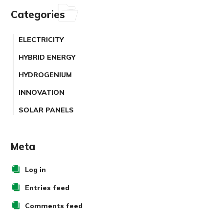
Categories
ELECTRICITY
HYBRID ENERGY
HYDROGENIUM
INNOVATION
SOLAR PANELS
Meta
Log in
Entries feed
Comments feed