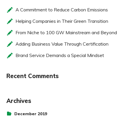
A Commitment to Reduce Carbon Emissions
Helping Companies in Their Green Transition
From Niche to 100 GW Mainstream and Beyond
Adding Business Value Through Certification
Brand Service Demands a Special Mindset
Recent Comments
Archives
December 2019