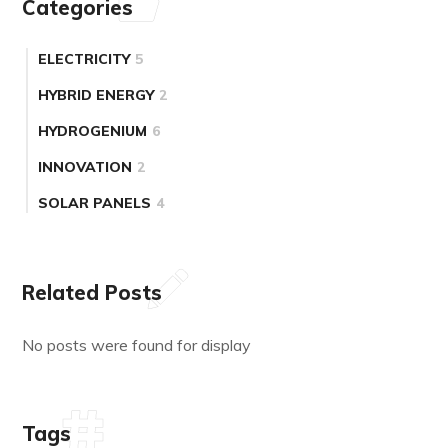
Categories
ELECTRICITY
5
HYBRID ENERGY
2
HYDROGENIUM
6
INNOVATION
2
SOLAR PANELS
4
Related Posts
No posts were found for display
Tags