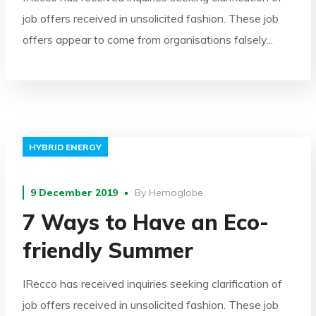
job offers received in unsolicited fashion. These job
offers appear to come from organisations falsely...
HYBRID ENERGY
9 December 2019
By
Hemoglobe
7 Ways to Have an Eco-
friendly Summer
IRecco has received inquiries seeking clarification of
job offers received in unsolicited fashion. These job