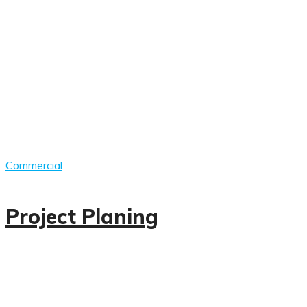
Commercial
Project Planing