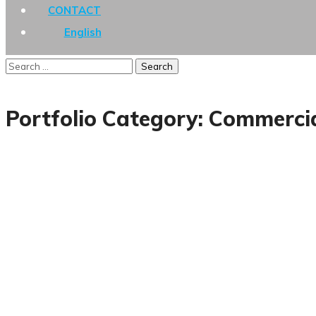
CONTACT
English
Portfolio Category:
Commerci