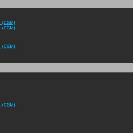
m (CGM)
m (CGM)
m (CGM)
m (CGM)