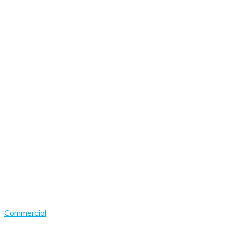
Commercial