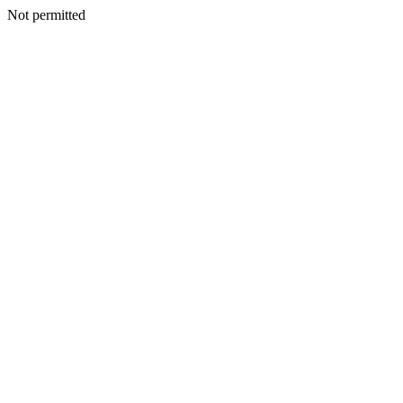
Not permitted